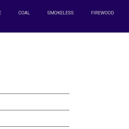
E
(CURRENT)
COAL
SMOKELESS
FIREWOOD