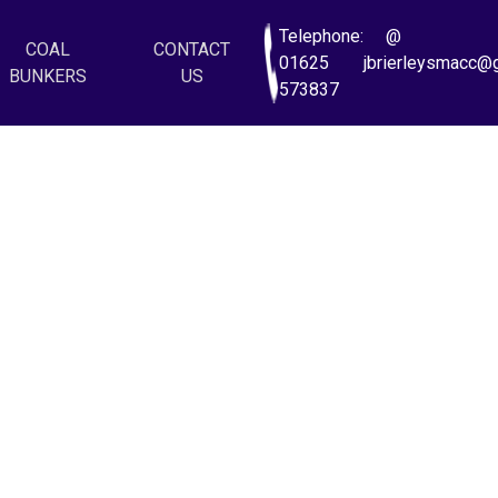
Telephone:
@
COAL
CONTACT
01625
jbrierleysmacc@
BUNKERS
US
573837