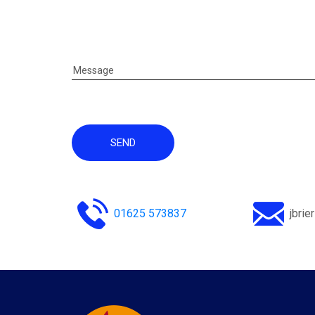
SEND
01625 573837
jbri