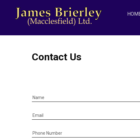
HOM
Contact Us