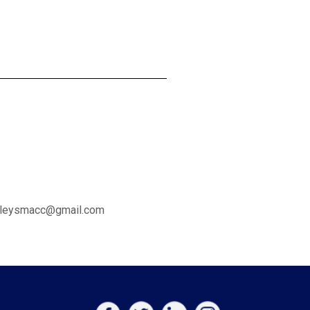
erleysmacc@gmail.com